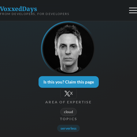
VoxxedDays
FROM DEVELOPERS, FOR DEVELOPERS
Is this you? Claim this page
X
AREA OF EXPERTISE
cloud
TOPICS
serverless