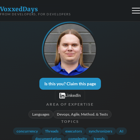
VoxxedDays
FROM DEVELOPERS, FOR DEVELOPERS
Is this you? Claim this page
LinkedIn
AREA OF EXPERTISE
Languages
Devops, Agile, Method. & Tests
TOPICS
concurrency
Threads
executors
synchronizers
AI
documentation
complexity
trends