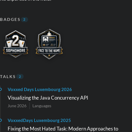
BADGES
2
TALKS
2
Voxxed Days Luxembourg 2026
Visualizing the Java Concurrency API
June 2026
Languages
VoxxedDays Luxembourg 2025
Fixing the Most Hated Task: Modern Approaches to