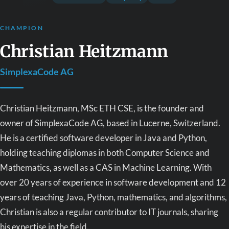
CHAMPION
Christian Heitzmann
SimplexaCode AG
Christian Heitzmann, MSc ETH CSE, is the founder and
owner of SimplexaCode AG, based in Lucerne, Switzerland.
He is a certified software developer in Java and Python,
holding teaching diplomas in both Computer Science and
Mathematics, as well as a CAS in Machine Learning. With
over 20 years of experience in software development and 12
years of teaching Java, Python, mathematics, and algorithms,
Christian is also a regular contributor to IT journals, sharing
his expertise in the field.