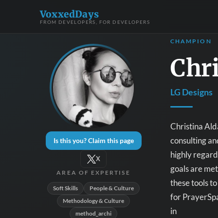
VoxxedDays
FROM DEVELOPERS, FOR DEVELOPERS
CHAMPION
Chri
LG Designs
Christina Ald
consulting an
Is this you? Claim this page
highly regard
X
goals are met
AREA OF EXPERTISE
these tools t
Soft Skills
People & Culture
for PrayerSpa
Methodology & Culture
in
method_archi