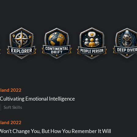
land 2022
 Cultivating Emotional Intelligence
Soft Skills
land 2022
 Won’t Change You, But How You Remember It Will