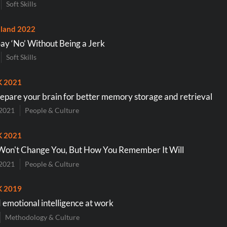
Soft Skills
land 2022
Say ‘No’ Without Being a Jerk
Soft Skills
K 2021
epare your brain for better memory storage and retrieval
2021
People & Culture
K 2021
 Won't Change You, But How You Remember It Will
2021
People & Culture
K 2019
d emotional intelligence at work
Methodology & Culture