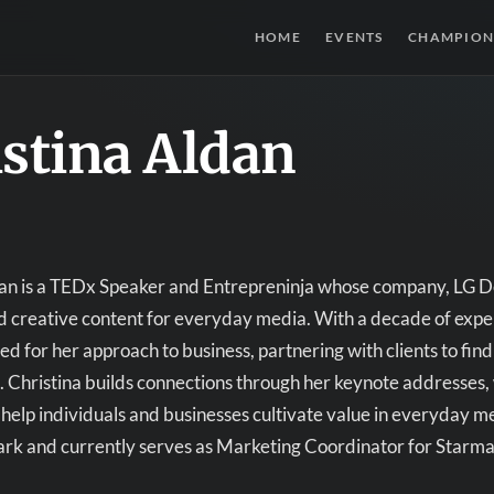
HOME
EVENTS
CHAMPION
stina Aldan
an is a TEDx Speaker and Entrepreninja whose company, LG De
d creative content for everyday media. With a decade of experie
ed for her approach to business, partnering with clients to find
. Christina builds connections through her keynote addresses,
o help individuals and businesses cultivate value in everyday 
rk and currently serves as Marketing Coordinator for Starmar