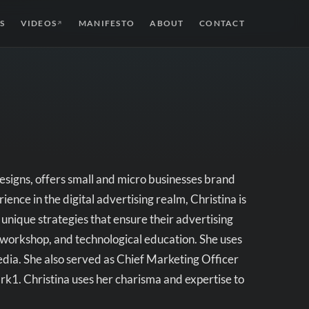
S
VIDEOS
MANIFESTO
ABOUT
CONTACT
↗
signs, offers small and micro businesses brand
nce in the digital advertising realm, Christina is
 unique strategies that ensure their advertising
 workshop, and technological education. She uses
media. She also served as Chief Marketing Officer
k1. Christina uses her charisma and expertise to