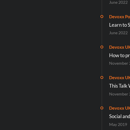
June 2022
Devoxx Po
Learn to 
June 2022
Devoxx U
How to pr
November 
Devoxx U
This Talk
November 
Devoxx U
Social an
May 2019