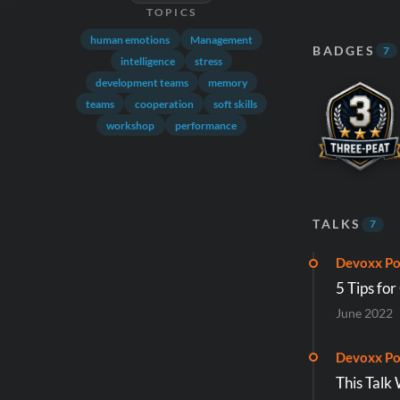
TOPICS
human emotions
Management
BADGES
7
intelligence
stress
development teams
memory
teams
cooperation
soft skills
workshop
performance
TALKS
7
Devoxx Po
5 Tips for
June 2022
Devoxx Po
This Talk