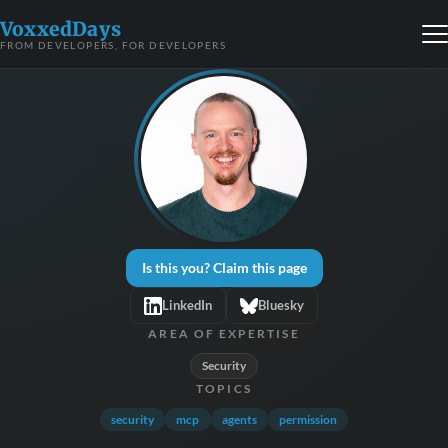
VoxxedDays
FROM DEVELOPERS, FOR DEVELOPERS
Is this you? Claim this page
LinkedIn
Bluesky
AREA OF EXPERTISE
Security
TOPICS
security
mcp
agents
permission