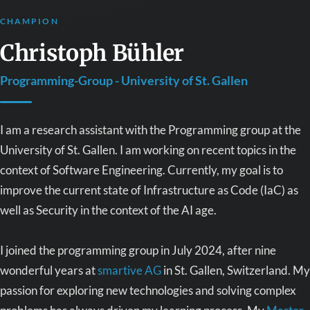
CHAMPION
Christoph Bühler
Programming-Group - University of St. Gallen
I am a research assistant with the Programming group at the
University of St. Gallen. I am working on recent topics in the
context of Software Engineering. Currently, my goal is to
improve the current state of Infrastructure as Code (IaC) as
well as Security in the context of the AI age.
I joined the programming group in July 2024, after nine
wonderful years at
smartive AG
in St. Gallen, Switzerland. My
passion for exploring new technologies and solving complex