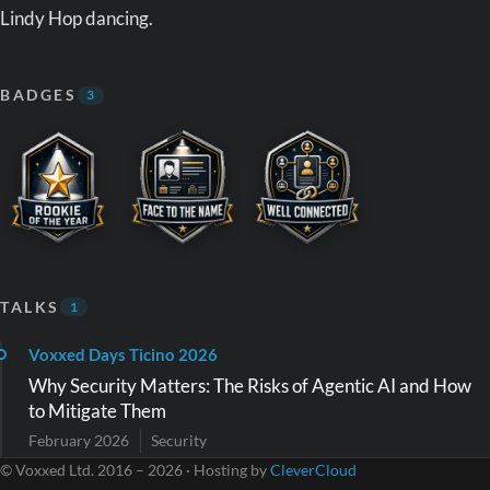
Lindy Hop dancing.
BADGES
3
TALKS
1
Voxxed Days Ticino 2026
Why Security Matters: The Risks of Agentic AI and How
to Mitigate Them
February 2026
Security
© Voxxed Ltd. 2016 – 2026 · Hosting by
CleverCloud