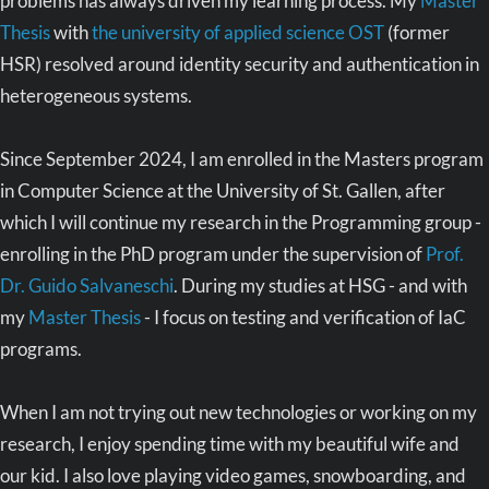
problems has always driven my learning process. My
Master
Thesis
with
the university of applied science OST
(former
HSR) resolved around identity security and authentication in
heterogeneous systems.
Since September 2024, I am enrolled in the Masters program
in Computer Science at the University of St. Gallen, after
which I will continue my research in the Programming group -
enrolling in the PhD program under the supervision of
Prof.
Dr. Guido Salvaneschi
. During my studies at HSG - and with
my
Master Thesis
- I focus on testing and verification of IaC
programs.
When I am not trying out new technologies or working on my
research, I enjoy spending time with my beautiful wife and
our kid. I also love playing video games, snowboarding, and