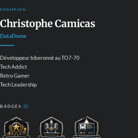
CHAMPION
Christophe Camicas
DataDome
Développeur biberonné au TO7-70
Tech Addict
Retro Gamer
Tech Leadership
BADGES
3