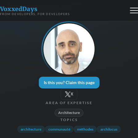
VoxxedDays
FROM DEVELOPERS, FOR DEVELOPERS
Is this you? Claim this page
X
AREA OF EXPERTISE
Architecture
TOPICS
architecture
communauté
méthodes
archilocus