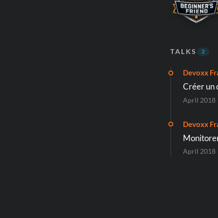
TALKS
2
Devoxx Fr
Créer un o
April 2018
Devoxx Fr
Monitorer
April 2018