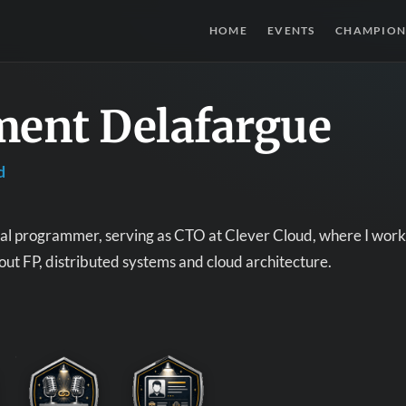
HOME
EVENTS
CHAMPION
ment Delafargue
d
nal programmer, serving as CTO at Clever Cloud, where I work 
out FP, distributed systems and cloud architecture.