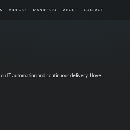
S
VIDEOS
MANIFESTO
ABOUT
CONTACT
↗
on IT automation and continuous delivery. I love