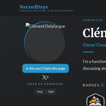
VoxxedDays
FROM DEVELOPERS, FOR DEVELOPERS
CHAMPION
Clé
Clever Clou
I'm a functio
discussing ab
Is this you? Claim this page
X
AREA OF EXPERTISE
BADGES
3
lang
bigd