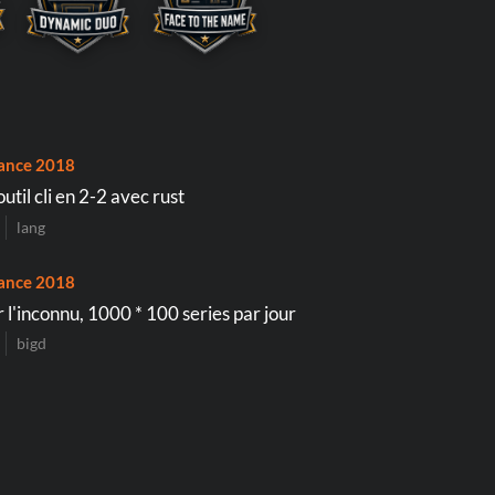
ance 2018
util cli en 2-2 avec rust
lang
ance 2018
 l'inconnu, 1000 * 100 series par jour
bigd