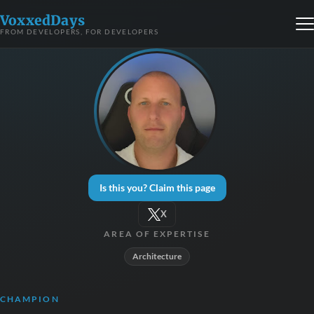
VoxxedDays
FROM DEVELOPERS, FOR DEVELOPERS
Is this you? Claim this page
X
AREA OF EXPERTISE
Architecture
CHAMPION