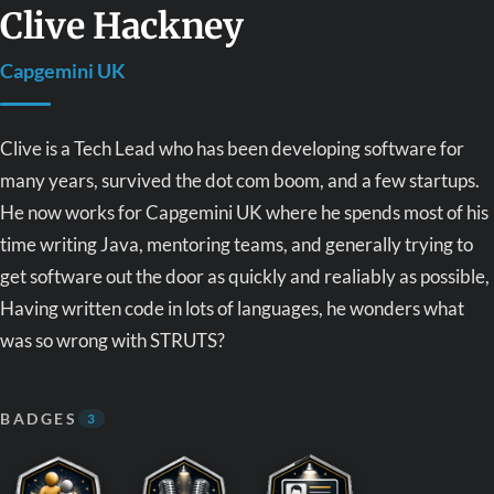
Clive Hackney
Capgemini UK
Clive is a Tech Lead who has been developing software for
many years, survived the dot com boom, and a few startups.
He now works for Capgemini UK where he spends most of his
time writing Java, mentoring teams, and generally trying to
get software out the door as quickly and realiably as possible,
Having written code in lots of languages, he wonders what
was so wrong with STRUTS?
BADGES
3