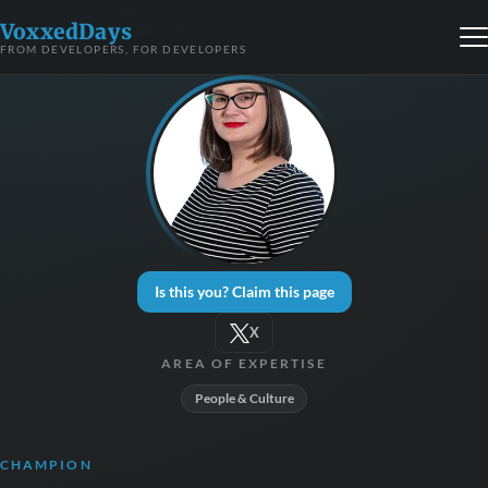
VoxxedDays
FROM DEVELOPERS, FOR DEVELOPERS
Is this you? Claim this page
X
AREA OF EXPERTISE
People & Culture
CHAMPION