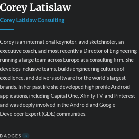
Corey Latislaw
Corey Latislaw Consulting
Corey is an international keynoter, avid sketchnoter, an
executive coach, and most recently a Director of Engineering
running a large team across Europe at a consulting firm. She
develops inclusive teams, builds engineering cultures of
excellence, and delivers software for the world's largest
brands. In her past life she developed high profile Android
applications, including Capital One, Xfinity TV, and Pinterest
and was deeply involved in the Android and Google
Developer Expert (GDE) communities.
BADGES
3