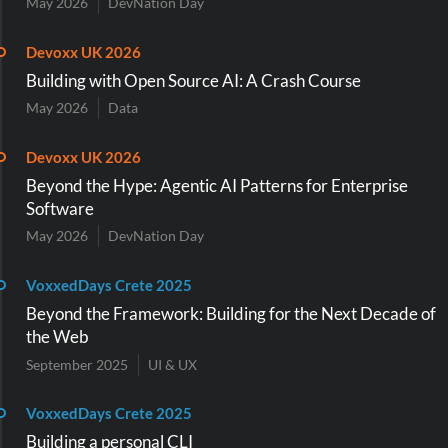
May 2026
DevNation Day
Devoxx UK 2026
Building with Open Source AI: A Crash Course
May 2026
Data
Devoxx UK 2026
Beyond the Hype: Agentic AI Patterns for Enterprise
Software
May 2026
DevNation Day
VoxxedDays Crete 2025
Beyond the Framework: Building for the Next Decade of
the Web
September 2025
UI & UX
VoxxedDays Crete 2025
Building a personal CLI