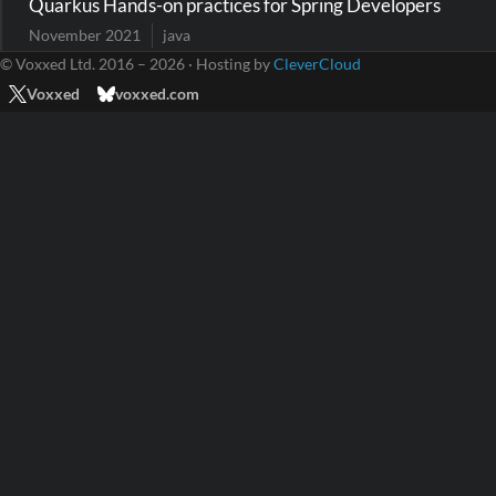
Quarkus Hands-on practices for Spring Developers
November 2021
java
© Voxxed Ltd. 2016 – 2026 · Hosting by
CleverCloud
Voxxed
voxxed.com