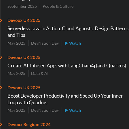
September 2025
People & Culture
Devoxx UK 2025
Serverless Java in Action: Cloud Agnostic Design Patterns
and Tips
May 2025
DevNation Day
▶ Watch
Devoxx UK 2025
Create AI-Infused Apps with LangChain4j (and Quarkus)
May 2025
Data & AI
Devoxx UK 2025
Boost Developer Productivity and Speed Up Your Inner
Loop with Quarkus
May 2025
DevNation Day
▶ Watch
Devoxx Belgium 2024