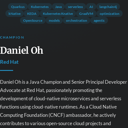
Quarkus
Kubernetes
Java
serverless
AI
langchain4j
kNative
KEDA
Kubernetes Knative
GraalVM
optimization
OpenSource
models
orchestration
agentic
CHAMPION
Daniel Oh
Red Hat
Daniel Oh is a Java Champion and Senior Principal Developer
Advocate at Red Hat, passionately promoting the
development of cloud-native microservices and serverless
functions using cloud-native runtimes. As a Cloud Native
Computing Foundation (CNCF) ambassador, he actively
contributes to various open-source cloud projects and