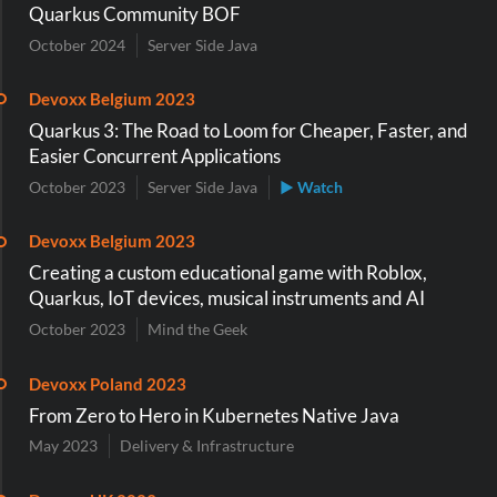
Quarkus Community BOF
October 2024
Server Side Java
Devoxx Belgium 2023
Quarkus 3: The Road to Loom for Cheaper, Faster, and
Easier Concurrent Applications
October 2023
Server Side Java
▶ Watch
Devoxx Belgium 2023
Creating a custom educational game with Roblox,
Quarkus, IoT devices, musical instruments and AI
October 2023
Mind the Geek
Devoxx Poland 2023
From Zero to Hero in Kubernetes Native Java
May 2023
Delivery & Infrastructure