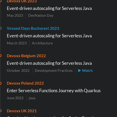
Devoxx UK 2023
Event-driven autoscaling for Serverless Java
May 2023
DevNation Day
Voxxed Days Bucharest 2023
Event-driven autoscaling for Serverless Java
March 2023
Architecture
Devoxx Belgium 2022
Event-driven autoscaling for Serverless Java
October 2022
Development Practices
▶ Watch
Devoxx Poland 2022
Enter Serverless Functions Journey with Quarkus
June 2022
java
Devoxx UK 2021