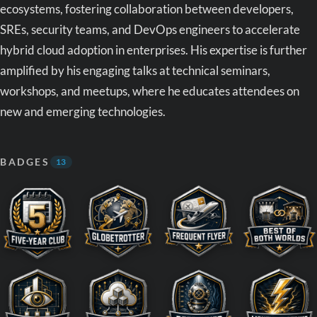
ecosystems, fostering collaboration between developers,
SREs, security teams, and DevOps engineers to accelerate
hybrid cloud adoption in enterprises. His expertise is further
amplified by his engaging talks at technical seminars,
workshops, and meetups, where he educates attendees on
new and emerging technologies.
BADGES
13