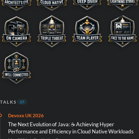
TALKS
17
Devoxx UK 2026
The Next Evolution of Java: ☕️ Achieving Hyper
Performance and Efficiency in Cloud Native Workloads