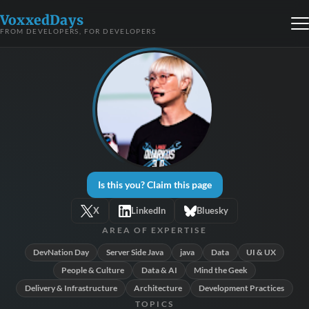
VoxxedDays
FROM DEVELOPERS, FOR DEVELOPERS
Is this you? Claim this page
X
LinkedIn
Bluesky
AREA OF EXPERTISE
DevNation Day
Server Side Java
java
Data
UI & UX
People & Culture
Data & AI
Mind the Geek
Delivery & Infrastructure
Architecture
Development Practices
TOPICS