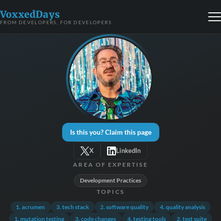
VoxxedDays
FROM DEVELOPERS, FOR DEVELOPERS
Is this you? Claim this page
X
LinkedIn
AREA OF EXPERTISE
Development Practices
TOPICS
1. acrumen
3. tech stack
2. software quality
4. quality analysis
1. mutation testing
3. code changes
4. testing tools
2. test suite