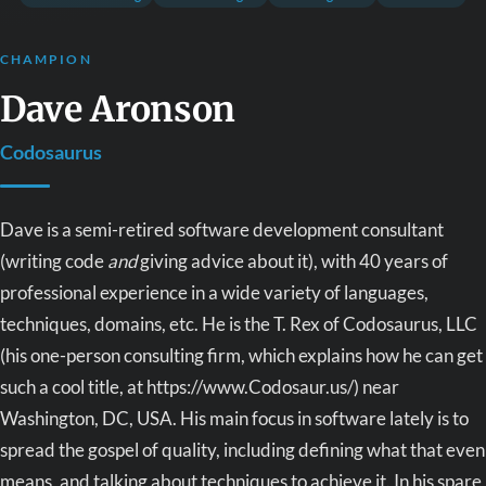
CHAMPION
Dave Aronson
Codosaurus
Dave is a semi-retired software development consultant
(writing code
and
giving advice about it), with 40 years of
professional experience in a wide variety of languages,
techniques, domains, etc. He is the T. Rex of Codosaurus, LLC
(his one-person consulting firm, which explains how he can get
such a cool title, at https://www.Codosaur.us/) near
Washington, DC, USA. His main focus in software lately is to
spread the gospel of quality, including defining what that even
means, and talking about techniques to achieve it. In his spare