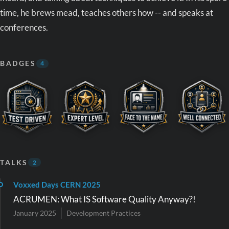
time, he brews mead, teaches others how -- and speaks at
conferences.
BADGES
4
TALKS
2
Voxxed Days CERN 2025
ACRUMEN: What IS Software Quality Anyway?!
January 2025
Development Practices