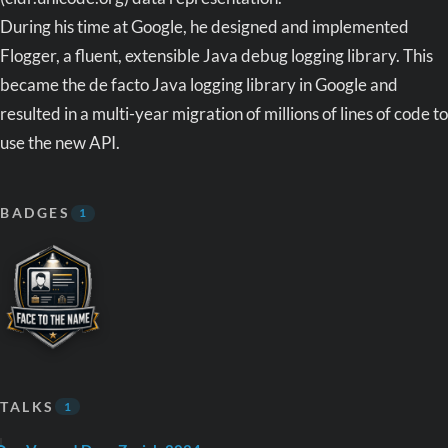
During his time at Google, he designed and implemented
Flogger, a fluent, extensible Java debug logging library. This
became the de facto Java logging library in Google and
resulted in a multi-year migration of millions of lines of code to
use the new API.
BADGES
1
TALKS
1