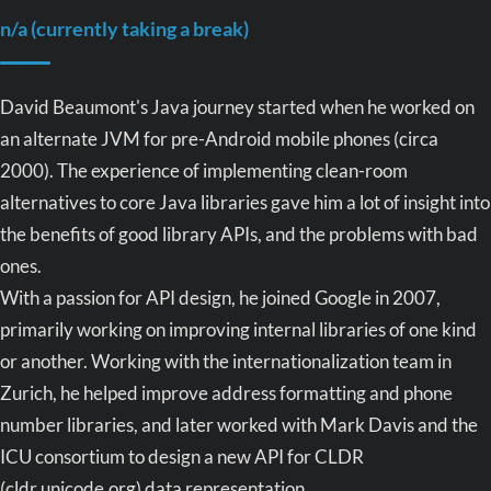
n/a (currently taking a break)
David Beaumont's Java journey started when he worked on
an alternate JVM for pre-Android mobile phones (circa
2000). The experience of implementing clean-room
alternatives to core Java libraries gave him a lot of insight into
the benefits of good library APIs, and the problems with bad
ones.
With a passion for API design, he joined Google in 2007,
primarily working on improving internal libraries of one kind
or another. Working with the internationalization team in
Zurich, he helped improve address formatting and phone
number libraries, and later worked with Mark Davis and the
ICU consortium to design a new API for CLDR
(cldr.unicode.org) data representation.