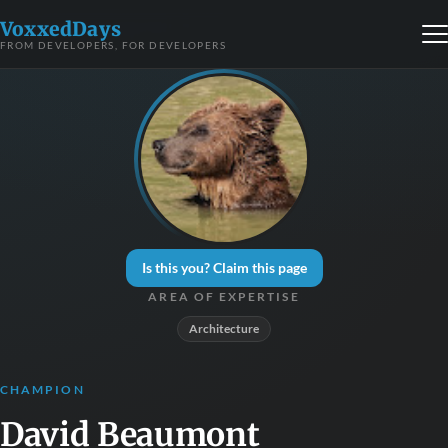
VoxxedDays
FROM DEVELOPERS, FOR DEVELOPERS
Is this you? Claim this page
AREA OF EXPERTISE
Architecture
CHAMPION
David Beaumont