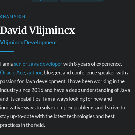
CHAMPION
David Vlijmincx
Vlijmincx Development
I am a
senior Java developer
with 8 years of experience,
Oracle Ace
,
author
, blogger, and conference speaker with a
passion for Java development. I have been working in the
industry since 2016 and have a deep understanding of Java
and its capabilities. I am always looking for new and
innovative ways to solve complex problems and I strive to
stay up-to-date with the latest technologies and best
practices in the field.