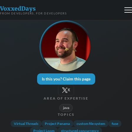
VoxxedDays
FROM DEVELOPERS, FOR DEVELOPERS
Is this you? Claim this page
X
AREA OF EXPERTISE
java
TOPICS
Virtual Threads
Project Panama
custom file system
fuse
Project Loom
structured concurrency