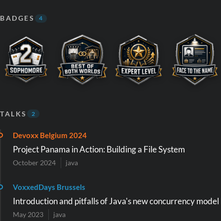
BADGES
4
TALKS
2
Devoxx Belgium 2024
Project Panama in Action: Building a File System
October 2024
java
VoxxedDays Brussels
Introduction and pitfalls of Java's new concurrency model
May 2023
java