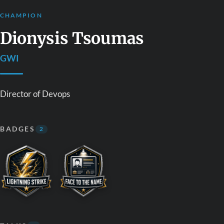
CHAMPION
Dionysis Tsoumas
GWI
Director of Devops
BADGES
2