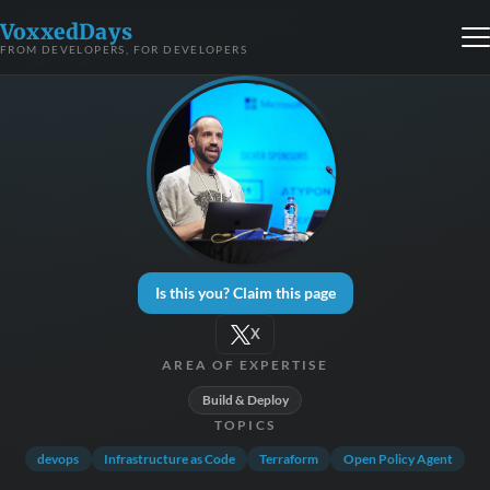
VoxxedDays
FROM DEVELOPERS, FOR DEVELOPERS
Is this you? Claim this page
X
AREA OF EXPERTISE
Build & Deploy
TOPICS
devops
Infrastructure as Code
Terraform
Open Policy Agent