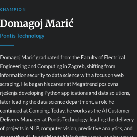
CHAMPION
Domagoj Marić
Pontis Technology
Domagoj Marić graduated from the Faculty of Electrical
Engineering and Computing in Zagreb, shifting from
information security to data science with a focus on web
scraping. He began his career at Megatrend poslovna
rješenja developing Python applications and data solutions,
later leading the data science department, a role he
continued at Comping. Today, he works as the AI Customer
Delivery Manager at Pontis Technology, leading the delivery
of projects in NLP, computer vision, predictive analytics, and