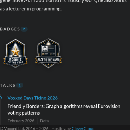
generative AI. In addition to his industry work, he also works
as a lecturer in programming.
BADGES
2
TALKS
1
Voxxed Days Ticino 2026
Friendly Borders: Graph algorithms reveal Eurovision
voting patterns
February 2026
Data
© Voxxed Ltd. 2016 – 2026 · Hosting by
CleverCloud