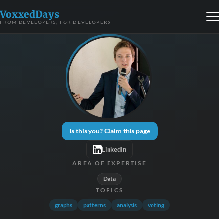
VoxxedDays
FROM DEVELOPERS, FOR DEVELOPERS
Is this you? Claim this page
LinkedIn
AREA OF EXPERTISE
Data
TOPICS
graphs
patterns
analysis
voting