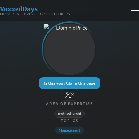
VoxxedDays
FROM DEVELOPERS, FOR DEVELOPERS
Is this you? Claim this page
X
AREA OF EXPERTISE
method_archi
TOPICS
Management