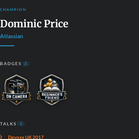
CHAMPION
Dominic Price
Atlassian
BADGES
2
TALKS
1
Devoxx UK 2017