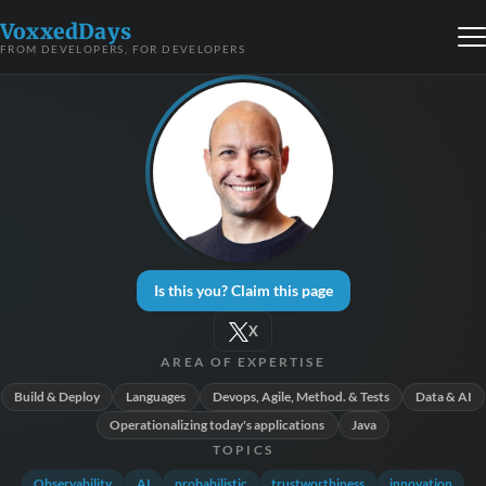
VoxxedDays
FROM DEVELOPERS, FOR DEVELOPERS
Is this you? Claim this page
X
AREA OF EXPERTISE
Build & Deploy
Languages
Devops, Agile, Method. & Tests
Data & AI
Operationalizing today's applications
Java
TOPICS
Observability
AI
probabilistic
trustworthiness
innovation