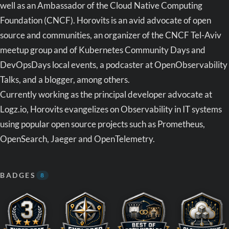
well as an Ambassador of the Cloud Native Computing
Foundation (CNCF). Horovits is an avid advocate of open
source and communities, an organizer of the CNCF Tel-Aviv
meetup group and of Kubernetes Community Days and
DevOpsDays local events, a podcaster at OpenObservability
Talks, and a blogger, among others.
Currently working as the principal developer advocate at
Logz.io, Horovits evangelizes on Observability in IT systems
using popular open source projects such as Prometheus,
OpenSearch, Jaeger and OpenTelemetry.
BADGES
8