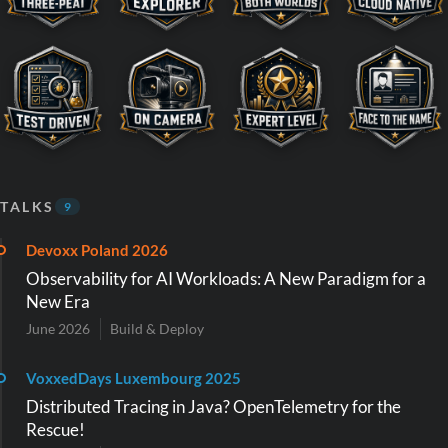
TALKS
9
Devoxx Poland 2026
Observability for AI Workloads: A New Paradigm for a
New Era
June 2026
Build & Deploy
VoxxedDays Luxembourg 2025
Distributed Tracing in Java? OpenTelemetry for the
Rescue!