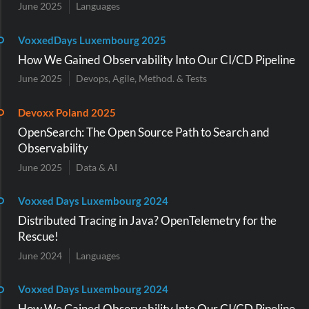
June 2025
Languages
VoxxedDays Luxembourg 2025
How We Gained Observability Into Our CI/CD Pipeline
June 2025
Devops, Agile, Method. & Tests
Devoxx Poland 2025
OpenSearch: The Open Source Path to Search and
Observability
June 2025
Data & AI
Voxxed Days Luxembourg 2024
Distributed Tracing in Java? OpenTelemetry for the
Rescue!
June 2024
Languages
Voxxed Days Luxembourg 2024
How We Gained Observability Into Our CI/CD Pipeline