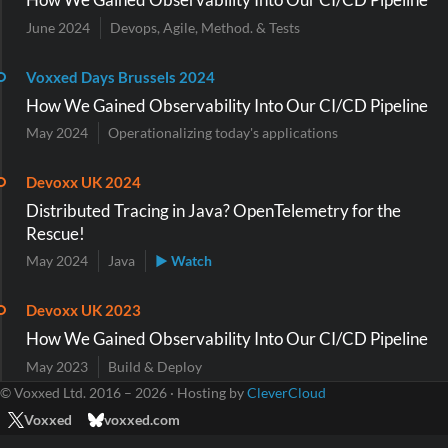
June 2024
Devops, Agile, Method. & Tests
Voxxed Days Brussels 2024
How We Gained Observability Into Our CI/CD Pipeline
May 2024
Operationalizing today's applications
Devoxx UK 2024
Distributed Tracing in Java? OpenTelemetry for the
Rescue!
May 2024
Java
▶ Watch
Devoxx UK 2023
How We Gained Observability Into Our CI/CD Pipeline
May 2023
Build & Deploy
© Voxxed Ltd. 2016 – 2026 · Hosting by
CleverCloud
Voxxed
voxxed.com