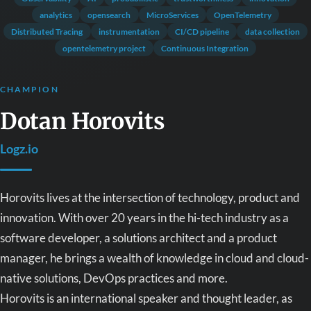
analytics
opensearch
MicroServices
OpenTelemetry
Distributed Tracing
instrumentation
CI/CD pipeline
data collection
opentelemetry project
Continuous Integration
CHAMPION
Dotan Horovits
Logz.io
Horovits lives at the intersection of technology, product and
innovation. With over 20 years in the hi-tech industry as a
software developer, a solutions architect and a product
manager, he brings a wealth of knowledge in cloud and cloud-
native solutions, DevOps practices and more.
Horovits is an international speaker and thought leader, as