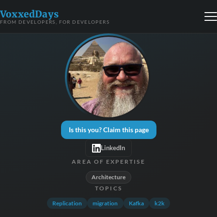
VoxxedDays
FROM DEVELOPERS, FOR DEVELOPERS
Is this you? Claim this page
LinkedIn
AREA OF EXPERTISE
Architecture
TOPICS
Replication
migration
Kafka
k2k