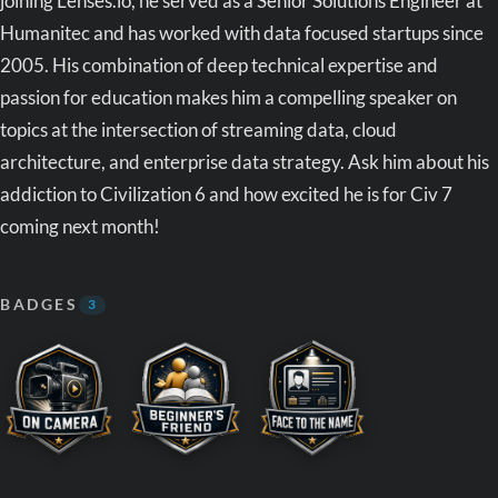
joining Lenses.io, he served as a Senior Solutions Engineer at
Humanitec and has worked with data focused startups since
2005. His combination of deep technical expertise and
passion for education makes him a compelling speaker on
topics at the intersection of streaming data, cloud
architecture, and enterprise data strategy. Ask him about his
addiction to Civilization 6 and how excited he is for Civ 7
coming next month!
BADGES
3