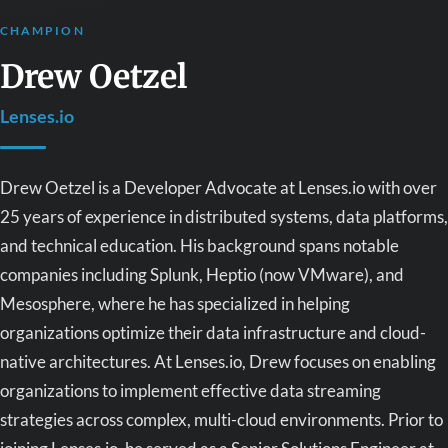
CHAMPION
Drew Oetzel
Lenses.io
Drew Oetzel is a Developer Advocate at Lenses.io with over
25 years of experience in distributed systems, data platforms,
and technical education. His background spans notable
companies including Splunk, Heptio (now VMware), and
Mesosphere, where he has specialized in helping
organizations optimize their data infrastructure and cloud-
native architectures. At Lenses.io, Drew focuses on enabling
organizations to implement effective data streaming
strategies across complex, multi-cloud environments. Prior to