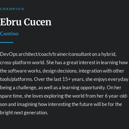
CHAMPION
Ebru Cucen
Contino
DevOps architect/coach/trainer/consultant on a hybrid,
cross-platform world. She has a great interest in learning how
the software works, design decisions, integration with other
tools/platforms. Over the last 15+ years, she enjoys everyday
being a challenge, as well as a learning opportunity. On her
spare time, she loves exploring the world from her 6 year-old-
son and imagining how interesting the future will be for the
bright next generation.