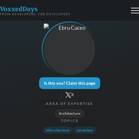
VoxxedDays
FROM DEVELOPERS, FOR DEVELOPERS
Is this you? Claim this page
X
AREA OF EXPERTISE
Architecture
TOPICS
MicroServices
serverless