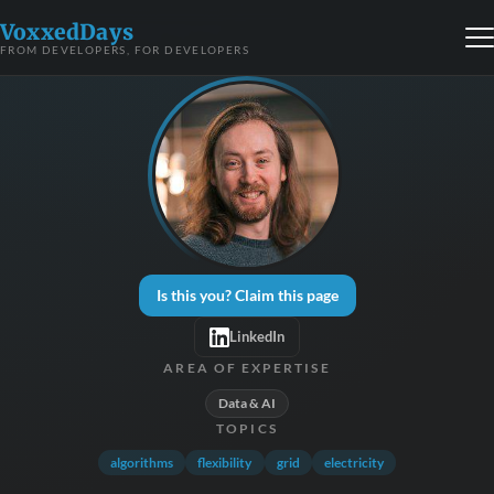
VoxxedDays
FROM DEVELOPERS, FOR DEVELOPERS
Is this you? Claim this page
LinkedIn
AREA OF EXPERTISE
Data & AI
TOPICS
algorithms
flexibility
grid
electricity