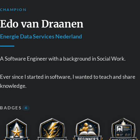
CHAMPION
Edo van Draanen
Energie Data Services Nederland
A Software Engineer with a background in Social Work.
Ever since I started in software, I wanted to teach and share
knowledge.
BADGES
4