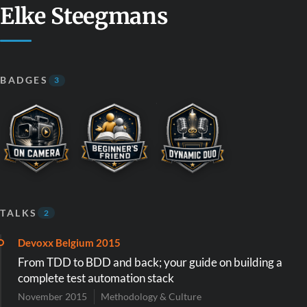
Elke Steegmans
BADGES
3
TALKS
2
Devoxx Belgium 2015
From TDD to BDD and back; your guide on building a
complete test automation stack
November 2015
Methodology & Culture