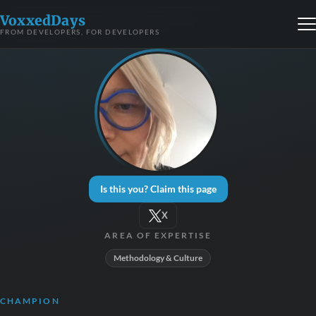
VoxxedDays
FROM DEVELOPERS, FOR DEVELOPERS
Is this you? Claim this page
X
AREA OF EXPERTISE
Methodology & Culture
CHAMPION