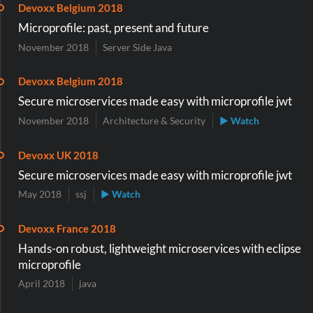
Devoxx Belgium 2018
Microprofile: past, present and future
November 2018
Server Side Java
Devoxx Belgium 2018
Secure microservices made easy with microprofile jwt
November 2018
Architecture & Security
▶ Watch
Devoxx UK 2018
Secure microservices made easy with microprofile jwt
May 2018
ssj
▶ Watch
Devoxx France 2018
Hands-on robust, lightweight microservices with eclipse
microprofile
April 2018
java