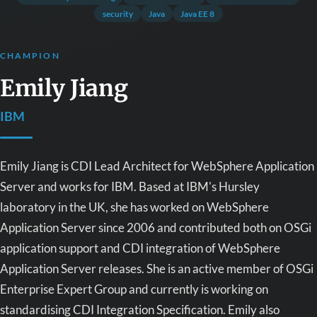
security
Java
Java EE 8
CHAMPION
Emily Jiang
IBM
Emily Jiang is CDI Lead Architect for WebSphere Application
Server and works for IBM. Based at IBM's Hursley
laboratory in the UK, she has worked on WebSphere
Application Server since 2006 and contributed both on OSGi
application support and CDI integration of WebSphere
Application Server releases. She is an active member of OSGi
Enterprise Expert Group and currently is working on
standardising CDI Integration Specification. Emily also