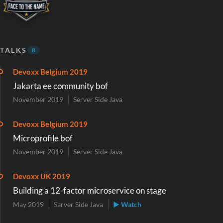
TALKS
8
Devoxx Belgium 2019
Jakarta ee community bof
November 2019
Server Side Java
Devoxx Belgium 2019
Microprofile bof
November 2019
Server Side Java
Devoxx UK 2019
Building a 12-factor microservice on stage
May 2019
Server Side Java
▶ Watch