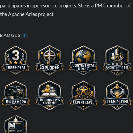
participates in open source projects. She is a PMC member of
the Apache Aries project.
BADGES
9