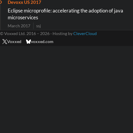
Devoxx US 2017
Eclipse microprofile: accelerating the adoption of java
microservices
March 2017
ssj
© Voxxed Ltd. 2016 – 2026 · Hosting by
CleverCloud
Voxxed
voxxed.com