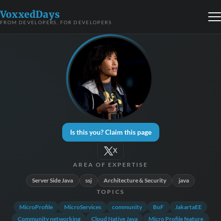
VoxxedDays
FROM DEVELOPERS, FOR DEVELOPERS
Is this you? Claim this page
X
AREA OF EXPERTISE
Server Side Java
ssj
Architecture & Security
java
TOPICS
MicroProfile
MicroServices
community
BoF
JakartaEE
Community networking
Cloud Native Java
Micro Profile feature