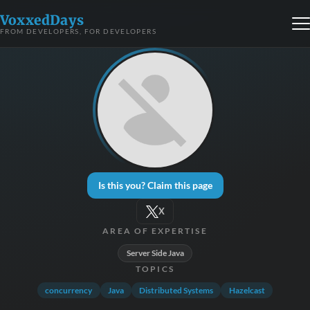
VoxxedDays
FROM DEVELOPERS, FOR DEVELOPERS
Is this you? Claim this page
X
AREA OF EXPERTISE
Server Side Java
TOPICS
concurrency
Java
Distributed Systems
Hazelcast