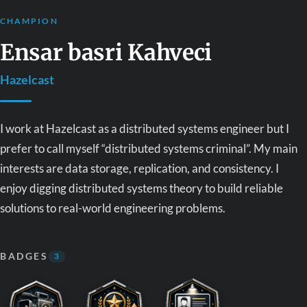
CHAMPION
Ensar basri Kahveci
Hazelcast
I work at Hazelcast as a distributed systems engineer but I
prefer to call myself “distributed systems criminal”. My main
interests are data storage, replication, and consistency. I
enjoy digging distributed systems theory to build reliable
solutions to real-world engineering problems.
BADGES
3