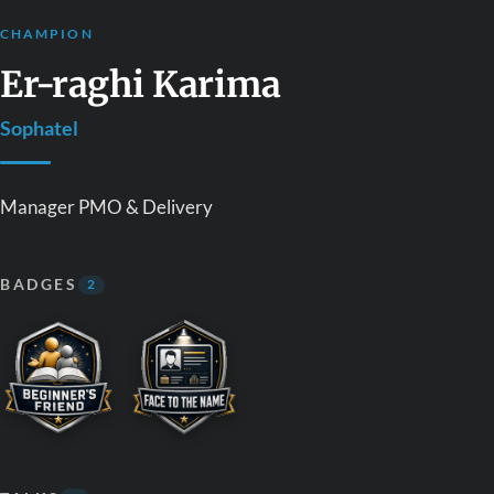
CHAMPION
Er-raghi Karima
Sophatel
Manager PMO & Delivery
BADGES
2