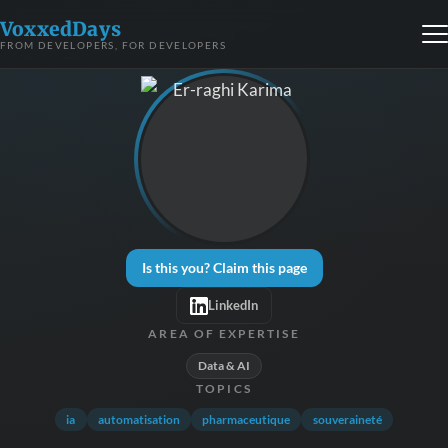
VoxxedDays
FROM DEVELOPERS, FOR DEVELOPERS
Is this you? Claim this page
LinkedIn
AREA OF EXPERTISE
Data & AI
TOPICS
ia
automatisation
pharmaceutique
souveraineté