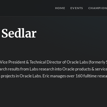
HOME
EVENTS
CHAMPION
 Sedlar
s Vice President & Technical Director of Oracle Labs (formerly S
arch results from Labs research into Oracle products & services,
projects in Oracle Labs. Eric manages over 160 fulltime rese