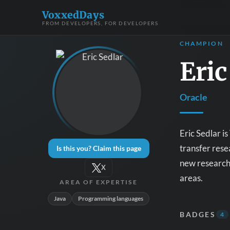
VoxxedDays
FROM DEVELOPERS, FOR DEVELOPERS
CHAMPION
Eric
Oracle
Eric Sedlar i
transfer rese
Is this you? Claim this page
new research 
X
areas.
AREA OF EXPERTISE
Java
Programming languages
BADGES
4