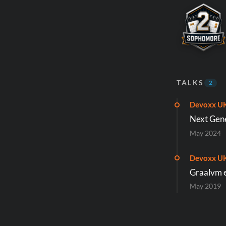
TALKS
2
Devoxx U
Next Gene
May 2024
Devoxx U
Graalvm e
May 2019