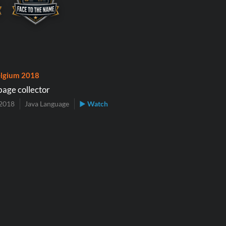
lgium 2018
bage collector
2018
Java Language
▶ Watch