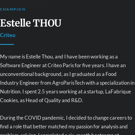
CHAMPION
Estelle THOU
Criteo
My name is Estelle Thou, and I have been working as a
Software Engineer at Criteo Paris for five years. I have an
unconventional background, as I graduated as a Food
Industry Engineer from AgroParisTech with a specialization in
Nutrition. I spent 2.5 years working at a startup, LaFabrique
Cookies, as Head of Quality and R&D.
During the COVID pandemic, I decided to change careers to
find a role that better matched my passion for analysis and