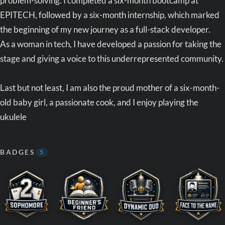
problem-solving. I completed a six-month bootcamp at
EPITECH, followed by a six-month internship, which marked
the beginning of my new journey as a full-stack developer.
As a woman in tech, I have developed a passion for taking the
stage and giving a voice to this underrepresented community.
Last but not least, I am also the proud mother of a six-month-
old baby girl, a passionate cook, and I enjoy playing the
ukulele
BADGES
5