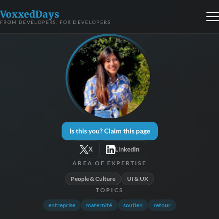
VoxxedDays
FROM DEVELOPERS, FOR DEVELOPERS
Is this you? Claim this page
X
LinkedIn
AREA OF EXPERTISE
People & Culture
UI & UX
TOPICS
entreprise
maternité
soutien
retour