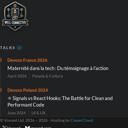
TALKS
2
Devoxx France 2026
Maternité dans la tech : Du témoignage à l’action
April 2026
People & Culture
Devoxx Poland 2024
⚛️ Signals vs React Hooks: The Battle for Clean and
Performant Code
June 2024
UI & UX
© Voxxed Ltd. 2016 – 2026 · Hosting by
CleverCloud
Voxxed
voxxed.com