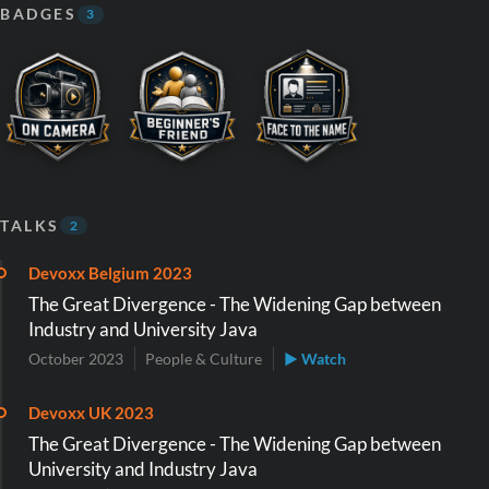
BADGES
3
TALKS
2
Devoxx Belgium 2023
The Great Divergence - The Widening Gap between
Industry and University Java
October 2023
People & Culture
▶ Watch
Devoxx UK 2023
The Great Divergence - The Widening Gap between
University and Industry Java