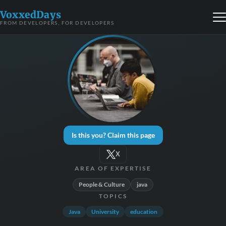
VoxxedDays
FROM DEVELOPERS, FOR DEVELOPERS
Is this you? Claim this page
X
AREA OF EXPERTISE
People & Culture
java
TOPICS
Java
University
education