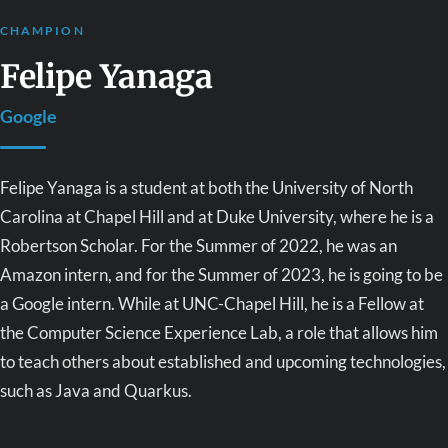
CHAMPION
Felipe Yanaga
Google
Felipe Yanaga is a student at both the University of North
Carolina at Chapel Hill and at Duke University, where he is a
Robertson Scholar. For the Summer of 2022, he was an
Amazon intern, and for the Summer of 2023, he is going to be
a Google intern. While at UNC-Chapel Hill, he is a Fellow at
the Computer Science Experience Lab, a role that allows him
to teach others about established and upcoming technologies,
such as Java and Quarkus.