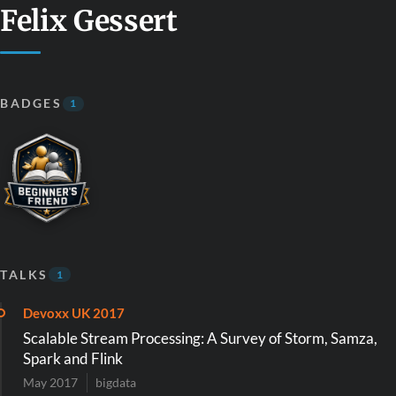
Felix Gessert
BADGES
1
TALKS
1
Devoxx UK 2017
Scalable Stream Processing: A Survey of Storm, Samza,
Spark and Flink
May 2017
bigdata