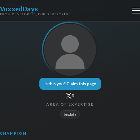
VoxxedDays
FROM DEVELOPERS, FOR DEVELOPERS
Is this you? Claim this page
X
AREA OF EXPERTISE
bigdata
CHAMPION