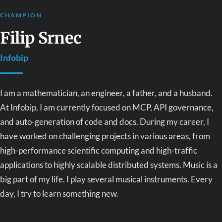
CHAMPION
Filip Srnec
Infobip
I am a mathematician, an engineer, a father, and a husband.
At Infobip, I am currently focused on MCP, API governance,
and auto-generation of code and docs. During my career, I
have worked on challenging projects in various areas, from
high-performance scientific computing and high-traffic
applications to highly scalable distributed systems. Music is a
big part of my life. I play several musical instruments. Every
day, I try to learn something new.