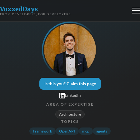
VoxxedDays
FROM DEVELOPERS, FOR DEVELOPERS
Is this you? Claim this page
LinkedIn
AREA OF EXPERTISE
Architecture
TOPICS
Framework
OpenAPI
mcp
agents