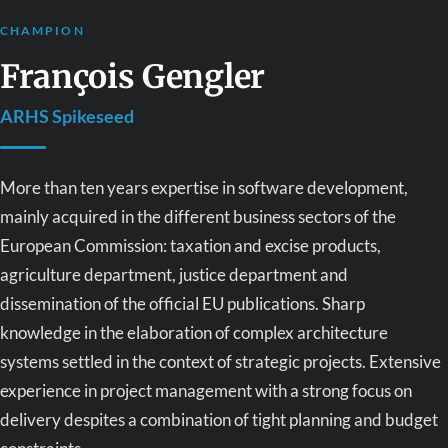
CHAMPION
François Gengler
ARHS Spikeseed
More than ten years expertise in software development,
mainly acquired in the different business sectors of the
European Commission: taxation and excise products,
agriculture department, justice department and
dissemination of the official EU publications. Sharp
knowledge in the elaboration of complex architecture
systems settled in the context of strategic projects. Extensive
experience in project management with a strong focus on
delivery despites a combination of tight planning and budget