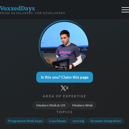
VoxxedDays
FROM DEVELOPERS, FOR DEVELOPERS
Is this you? Claim this page
X
AREA OF EXPERTISE
Modern Web & UX
Modern Web
TOPICS
Progressive Web Apps
Couchbase
syncing
browser integration