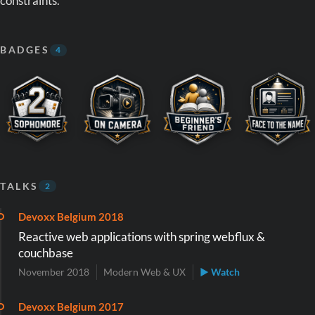
constraints.
BADGES
4
TALKS
2
Devoxx Belgium 2018
Reactive web applications with spring webflux &
couchbase
November 2018
Modern Web & UX
▶ Watch
Devoxx Belgium 2017