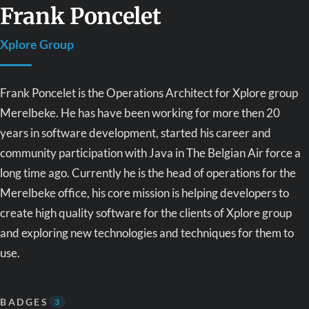
Frank Poncelet
Xplore Group
Frank Poncelet is the Operations Architect for Xplore group
Merelbeke. He has have been working for more then 20
years in software development, started his career and
community participation with Java in The Belgian Air force a
long time ago. Currently he is the head of operations for the
Merelbeke office, his core mission is helping developers to
create high quality software for the clients of Xplore group
and exploring new technologies and techniques for them to
use.
BADGES
3