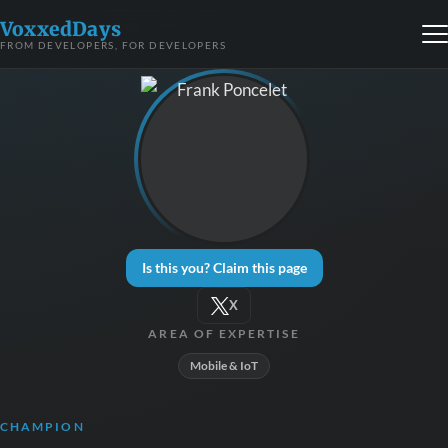
VoxxedDays
FROM DEVELOPERS, FOR DEVELOPERS
Is this you? Claim this page
X
AREA OF EXPERTISE
Mobile & IoT
CHAMPION