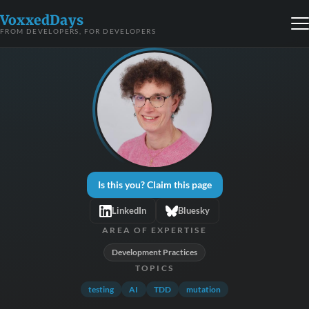
VoxxedDays
FROM DEVELOPERS, FOR DEVELOPERS
Is this you? Claim this page
LinkedIn
Bluesky
AREA OF EXPERTISE
Development Practices
TOPICS
testing
AI
TDD
mutation