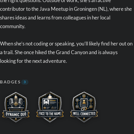
the right questions. Outside of work, she’s an active
contributor to the Java Meetup in Groningen (NL), where she
shares ideas and learns from colleagues in her local
community.
When she’s not coding or speaking, you’ll likely find her out on
a trail. She once hiked the Grand Canyon and is always
looking for the next adventure.
BADGES
3