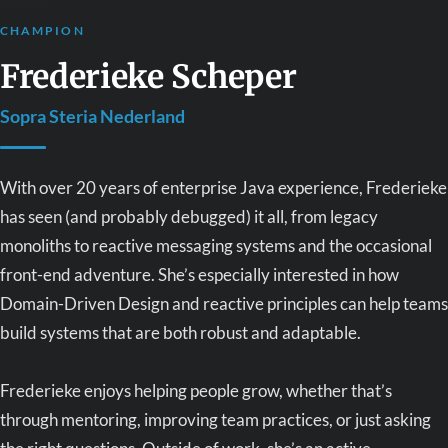
CHAMPION
Frederieke Scheper
Sopra Steria Nederland
With over 20 years of enterprise Java experience, Frederieke
has seen (and probably debugged) it all, from legacy
monoliths to reactive messaging systems and the occasional
front-end adventure. She’s especially interested in how
Domain-Driven Design and reactive principles can help teams
build systems that are both robust and adaptable.
Frederieke enjoys helping people grow, whether that’s
through mentoring, improving team practices, or just asking