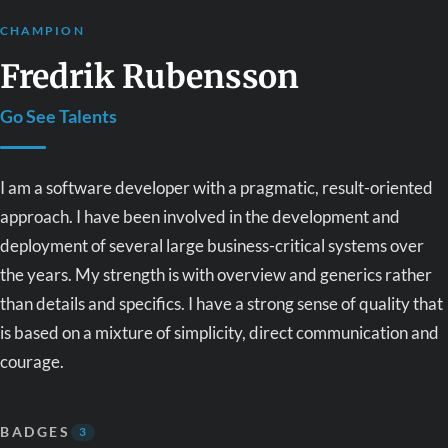
CHAMPION
Fredrik Rubensson
Go See Talents
I am a software developer with a pragmatic, result-oriented
approach. I have been involved in the development and
deployment of several large business-critical systems over
the years. My strength is with overview and generics rather
than details and specifics. I have a strong sense of quality that
is based on a mixture of simplicity, direct communication and
courage.
BADGES
3