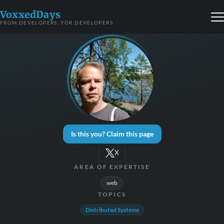
VoxxedDays
FROM DEVELOPERS, FOR DEVELOPERS
Is this you? Claim this page
X
AREA OF EXPERTISE
web
TOPICS
Distributed Systems