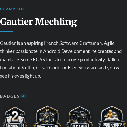
CHAMPION
Gautier Mechling
Gautier is an aspiring French Software Craftsman. Agile
thinker passionate in Android Development, he creates and
maintains some FOSS tools to improve productivity. Talk to
him about Kotlin, Clean Code, or Free Software and you will
see his eyes light up.
BADGES
4