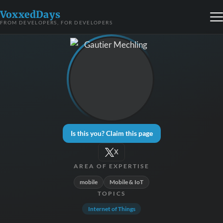
VoxxedDays
FROM DEVELOPERS, FOR DEVELOPERS
Is this you? Claim this page
X
AREA OF EXPERTISE
mobile
Mobile & IoT
TOPICS
Internet of Things