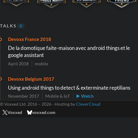
TALKS
2
Devoxx France 2018
De la domotique faite-maison avec android things et le
google assistant
April 2018
mobile
Devoxx Belgium 2017
Using android things to detect & exterminate reptilians
November 2017
Mobile & IoT
▶ Watch
© Voxxed Ltd. 2016 – 2026 · Hosting by
CleverCloud
Voxxed
voxxed.com