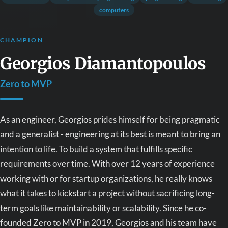
computers
CHAMPION
Georgios Diamantopoulos
Zero to MVP
As an engineer, Georgios prides himself for being pragmatic
and a generalist - engineering at its best is meant to bring an
intention to life. To build a system that fulfills specific
requirements over time. With over 12 years of experience
working with or for startup organizations, he really knows
what it takes to kickstart a project without sacrificing long-
term goals like maintainability or scalability. Since he co-
founded Zero to MVP in 2019, Georgios and his team have