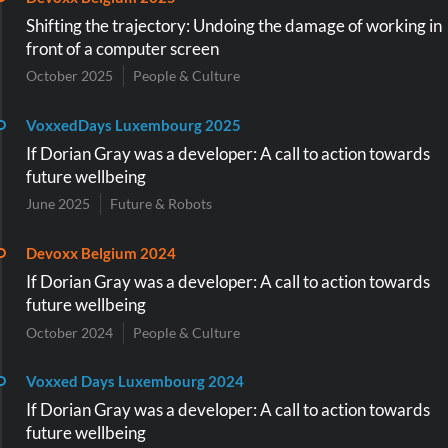
Shifting the trajectory: Undoing the damage of working in
front of a computer screen
October 2025
People & Culture
VoxxedDays Luxembourg 2025
If Dorian Gray was a developer: A call to action towards
future wellbeing
June 2025
Future & Robots
Devoxx Belgium 2024
If Dorian Gray was a developer: A call to action towards
future wellbeing
October 2024
People & Culture
Voxxed Days Luxembourg 2024
If Dorian Gray was a developer: A call to action towards
future wellbeing