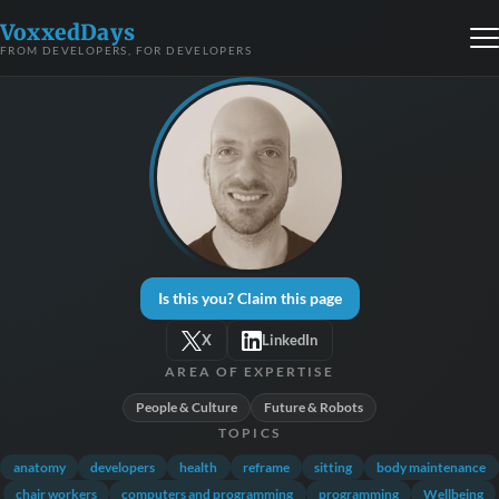
VoxxedDays
FROM DEVELOPERS, FOR DEVELOPERS
Is this you? Claim this page
X
LinkedIn
AREA OF EXPERTISE
People & Culture
Future & Robots
TOPICS
anatomy
developers
health
reframe
sitting
body maintenance
chair workers
computers and programming
programming
Wellbeing