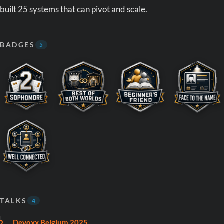
built 25 systems that can pivot and scale.
BADGES
5
TALKS
4
Devoxx Belgium 2025