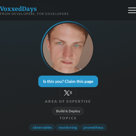
VoxxedDays
FROM DEVELOPERS, FOR DEVELOPERS
Is this you? Claim this page
X
AREA OF EXPERTISE
Build & Deploy
TOPICS
observables
monitoring
prometheus