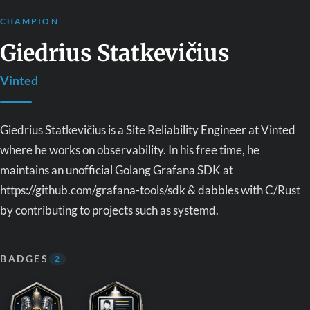
CHAMPION
Giedrius Statkevičius
Vinted
Giedrius Statkevičius is a Site Reliability Engineer at Vinted
where he works on observability. In his free time, he
maintains an unofficial Golang Grafana SDK at
https://github.com/grafana-tools/sdk & dabbles with C/Rust
by contributing to projects such as systemd.
BADGES
2