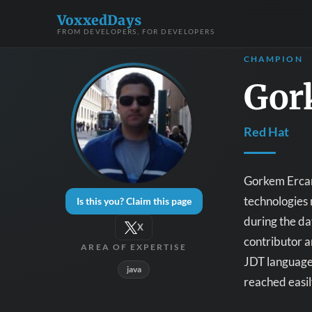
VoxxedDays
FROM DEVELOPERS, FOR DEVELOPERS
CHAMPION
Gor
Red Hat
Gorkem Ercan 
technologies 
Is this you? Claim this page
during the d
X
contributor a
AREA OF EXPERTISE
JDT language
java
reached easil