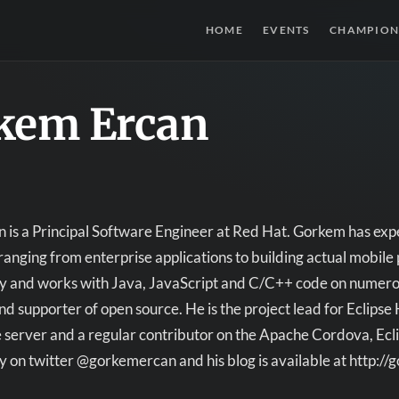
HOME
EVENTS
CHAMPION
kem Ercan
is a Principal Software Engineer at Red Hat. Gorkem has expe
ranging from enterprise applications to building actual mobile
ay and works with Java, JavaScript and C/C++ code on numerou
nd supporter of open source. He is the project lead for Eclipse
 server and a regular contributor on the Apache Cordova, Ecl
y on twitter @gorkemercan and his blog is available at http:/