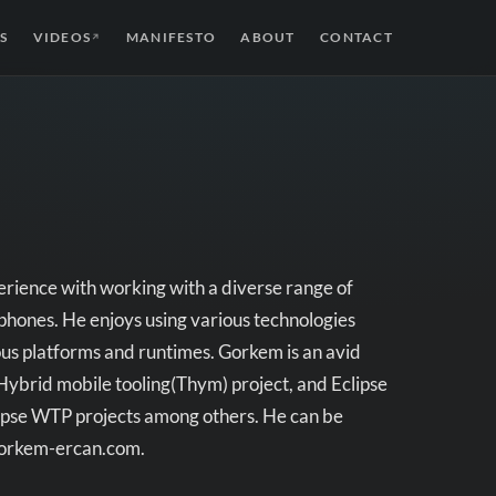
S
VIDEOS
MANIFESTO
ABOUT
CONTACT
↗
rience with working with a diverse range of
 phones. He enjoys using various technologies
s platforms and runtimes. Gorkem is an avid
 Hybrid mobile tooling(Thym) project, and Eclipse
ipse WTP projects among others. He can be
/gorkem-ercan.com.