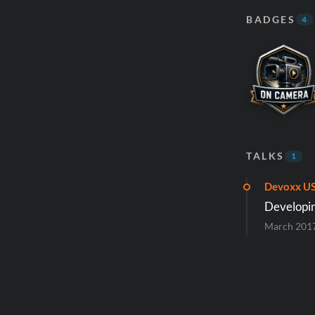
BADGES
4
TALKS
1
Devoxx U
Developing
March 201