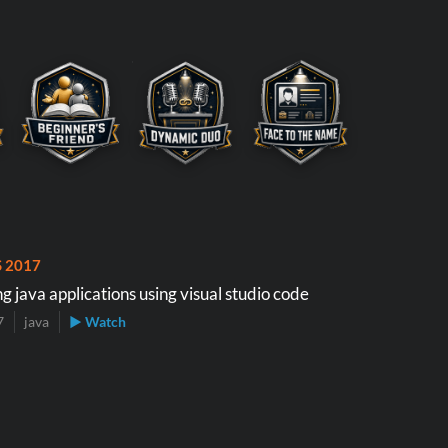
S 2017
 java applications using visual studio code
7
java
▶ Watch