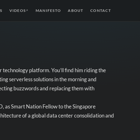
S
VIDEOS
MANIFESTO
ABOUT
CONTACT
↗
 technology platform. You’ll find him riding the
ng serverless solutions in the morning and
ssecting buzzwords and replacing them with
, as Smart Nation Fellow to the Singapore
hitecture of a global data center consolidation and