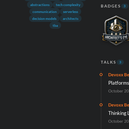
abstractions
tech complexity
BADGES
3
communication
serverless
decision models
architects
tba
TALKS
3
Devoxx Be
Platforms:
October 2
Devoxx Be
Thinking 
October 2