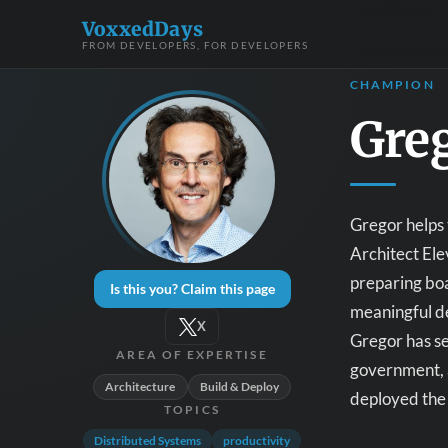
VoxxedDays
FROM DEVELOPERS, FOR DEVELOPERS
CHAMPION
Gre
Gregor helps 
Architect Ele
preparing boa
Is this you? Claim this page
meaningful de
X
Gregor has se
AREA OF EXPERTISE
government, a
Architecture
Build & Deploy
deployed the 
TOPICS
Distributed Systems
productivity