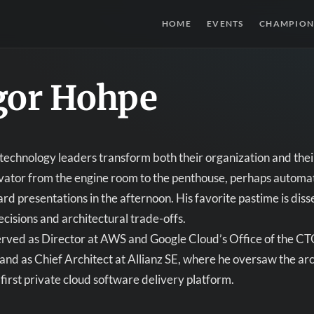
HOME
EVENTS
CHAMPION
gor Hohpe
technology leaders transform both their organization and their
vator from the engine room to the penthouse, perhaps automati
rd presentations in the afternoon. His favorite pastime is di
cisions and architectural trade-offs.
rved as Director at AWS and Google Cloud’s Office of the CTO
nd as Chief Architect at Allianz SE, where he oversaw the arc
first private cloud software delivery platform.