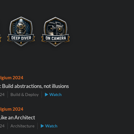
lgium 2024
 Build abstractions, not illusions
024
Build & Deploy
▶ Watch
lgium 2024
Like an Architect
024
Architecture
▶ Watch