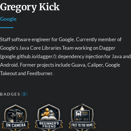
Gregory Kick
Google
Staff software engineer for Google. Currently member of
Google's Java Core Libraries Team working on Dagger
(google.github.io/dagger/): dependency injection for Java and
Android. Former projects include Guava, Caliper, Google
Takeout and Feedburner.
BADGES
3