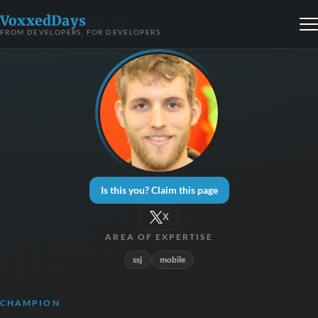
VoxxedDays
FROM DEVELOPERS, FOR DEVELOPERS
Is this you? Claim this page
X
AREA OF EXPERTISE
ssj
mobile
CHAMPION