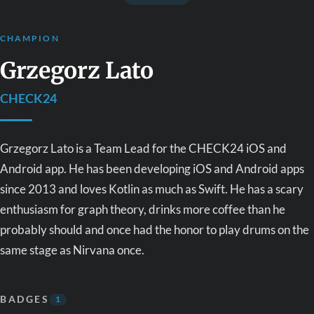
CHAMPION
Grzegorz Lato
CHECK24
Grzegorz Lato is a Team Lead for the CHECK24 iOS and
Android app. He has been developing iOS and Android apps
since 2013 and loves Kotlin as much as Swift. He has a scary
enthusiasm for graph theory,
drinks more coffee than he
probably should
and once had the honor to play drums on the
same stage as Nirvana once.
BADGES
1