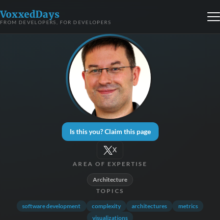
VoxxedDays
FROM DEVELOPERS, FOR DEVELOPERS
Is this you? Claim this page
X
AREA OF EXPERTISE
Architecture
TOPICS
software development
complexity
architectures
metrics
visualizations