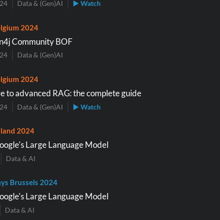
024
Data & (Gen)AI
▶ Watch
lgium 2024
n4j Community BOF
024
Data & (Gen)AI
lgium 2024
e to advanced RAG: the complete guide
024
Data & (Gen)AI
▶ Watch
land 2024
oogle's Large Language Model
Data & AI
ys Brussels 2024
oogle's Large Language Model
Data & AI