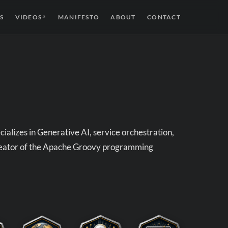
S
VIDEOS
MANIFESTO
ABOUT
CONTACT
↗
alizes in Generative AI, service orchestration,
creator of the Apache Groovy programming