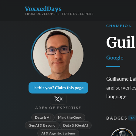
VoxxedDays
FROM DEVELOPERS, FOR DEVELOPERS
CHAMPION
Gui
Google
Guillaume Laf
and serverle
Is this you? Claim this page
language.
X
AREA OF EXPERTISE
Data & AI
Mind the Geek
BADGES
16
GenAI & Beyond
Data & (Gen)AI
AI & Agentic Systems