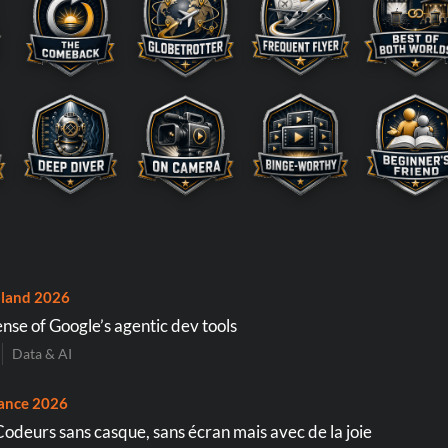
land 2026
nse of Google’s agentic dev tools
Data & AI
ance 2026
Codeurs sans casque, sans écran mais avec de la joie