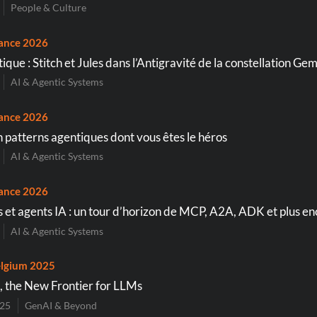
People & Culture
ance 2026
que : Stitch et Jules dans l’Antigravité de la constellation Gem
AI & Agentic Systems
ance 2026
n patterns agentiques dont vous êtes le héros
AI & Agentic Systems
ance 2026
 et agents IA : un tour d’horizon de MCP, A2A, ADK et plus e
AI & Agentic Systems
lgium 2025
, the New Frontier for LLMs
025
GenAI & Beyond