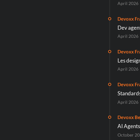
April 2026
Devoxx Fr
Dev agenti
April 2026
Devoxx Fr
Les desig
April 2026
Devoxx Fr
Standards
April 2026
Devoxx Be
AI Agents
October 2