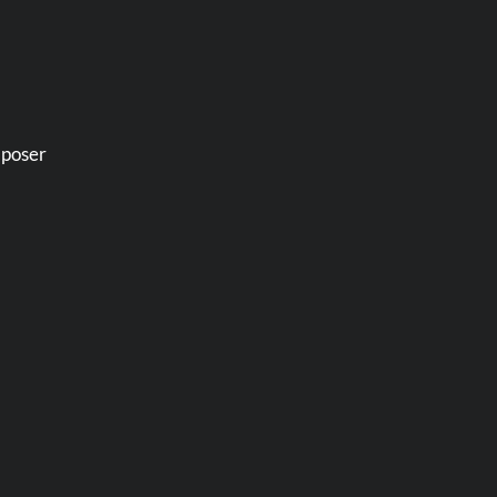
 poser