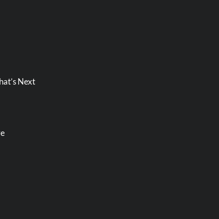
hat’s Next
re