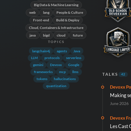
Big Data & Machine Learning
web
lang
People & Culture
Front-end
Build & Deploy
Cloud, Containers & Infrastructure
java
bigd
cloud
future
TOPICS
langchain4j
agents
Java
LLM
protocols
serverless
gemini
Devoxx
Google
frameworks
mcp
llms
TALKS
42
tokens
hallucinations
quantization
Devoxx Po
Making se
June 2026
Devoxx Fr
Les Cast 