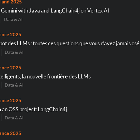
land 2025
Gemini with Java and LangChain4j on Vertex AI
Data & AI
ance 2025
apot des LLMs : toutes ces questions que vous n’avez jamais osé
Data & AI
ance 2025
elligents, la nouvelle frontière des LLMs
Data & AI
ance 2025
 an OSS project: LangChain4j
Data & AI
ance 2025