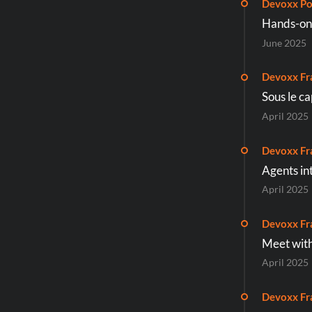
Devoxx Po
Hands-on 
June 2025
Devoxx Fr
Sous le c
April 2025
Devoxx Fr
Agents int
April 2025
Devoxx Fr
Meet with
April 2025
Devoxx Fr