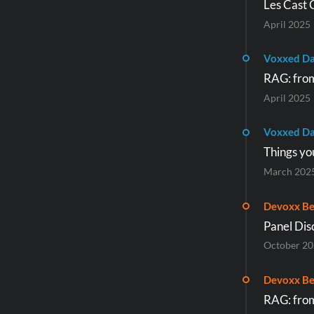
Les Cast 
April 2025
Voxxed D
RAG: from
April 2025
Voxxed Da
Things yo
March 202
Devoxx Be
Panel Disc
October 2
Devoxx Be
RAG: from