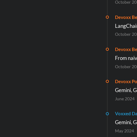
October 2
Devoxx Be
LangChai
October 2
Devoxx Be
From naiv
October 2
Devoxx Po
Gemini, G
June 2024
Voxxed Da
Gemini, G
May 2024