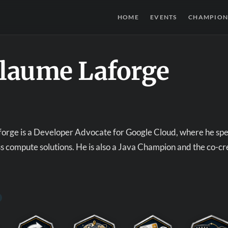
HOME
EVENTS
CHAMPION
llaume Laforge
orge is a Developer Advocate for Google Cloud, where he speci
ss compute solutions. He is also a Java Champion and the co-