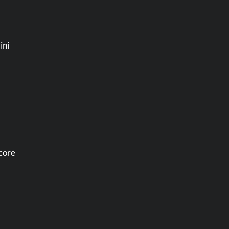
ini
ncore