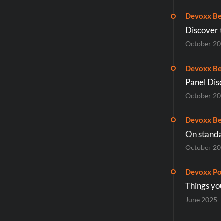
Devoxx Be
Discover 
October 2
Devoxx Be
Panel Dis
October 2
Devoxx Be
On standa
October 2
Devoxx Po
Things yo
June 2025