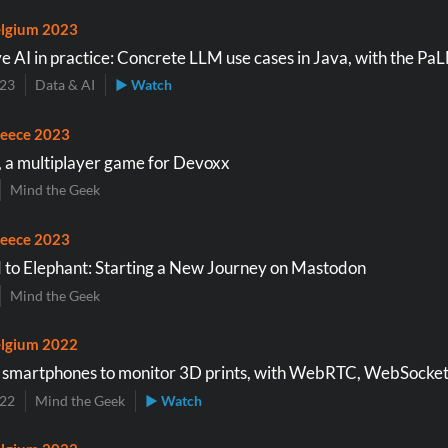
lgium 2023
e AI in practice: Concrete LLM use cases in Java, with the Pa
023
Data & AI
▶ Watch
eece 2023
a multiplayer game for Devoxx
Mind the Geek
eece 2023
 to Elephant: Starting a New Journey on Mastodon
Mind the Geek
lgium 2022
 smartphones to monitor 3D prints, with WebRTC, WebSocket
022
Mind the Geek
▶ Watch