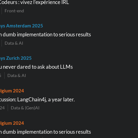
Codeurs : vivez l’expérience IRL
Front-end
ays Amsterdam 2025
 dumb implementation to serious results
Data & AI
ys Zurich 2025
u never dared to ask about LLMs
5
Data & AI
lgium 2024
ussion: LangChain4j, a year later.
024
Data & (Gen)AI
lgium 2024
 dumb implementation to serious results