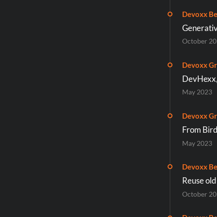
Devoxx Be
Generativ
October 2
Devoxx Gr
DevHexx, 
May 2023
Devoxx Gr
From Bird
May 2023
Devoxx Be
Reuse old
October 2