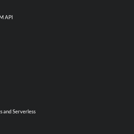
LM API
s and Serverless