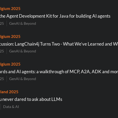
lgium 2025
the Agent Development Kit for Java for building AI agents
025
GenAI & Beyond
lgium 2025
cussion: LangChain4j Turns Two - What We’ve Learned and W
025
GenAI & Beyond
lgium 2025
rds and AI agents: a walkthrough of MCP, A2A, ADK and mo
025
GenAI & Beyond
land 2025
u never dared to ask about LLMs
Data & AI