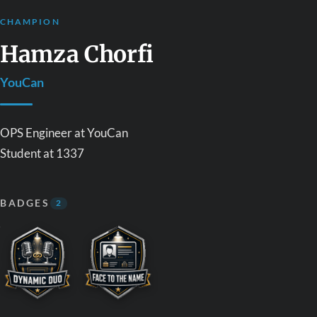
CHAMPION
Hamza Chorfi
YouCan
OPS Engineer at YouCan
Student at 1337
BADGES
2