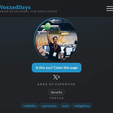
VoxxedDays
FROM DEVELOPERS, FOR DEVELOPERS
Is this you? Claim this page
X
AREA OF EXPERTISE
Security
TOPICS
reliability
operations
stats
mitigations