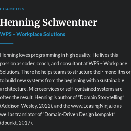
CHAMPION
Henning Schwentner
WPS – Workplace Solutions
Henning loves programming in high quality. He lives this
passion as coder, coach, and consultant at WPS – Workplace
Solutions. There he helps teams to structure their monoliths or
to build new systems from the beginning with a sustainable
architecture. Microservices or self-contained systems are
often the result. Henning is author of “Domain Storytelling”
(Addison-Wesley, 2022), and the www.LeasingNinja.io as
well as translator of “Domain-Driven Design kompakt”
(dpunkt, 2017).