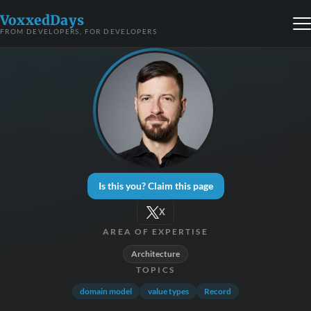
VoxxedDays
FROM DEVELOPERS, FOR DEVELOPERS
Is this you? Claim this page
X
AREA OF EXPERTISE
Architecture
TOPICS
domain model
value types
Record