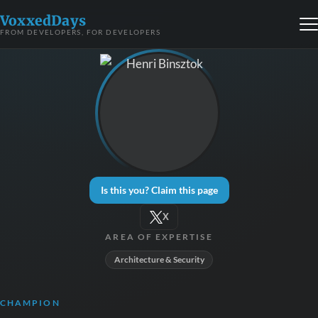
VoxxedDays
FROM DEVELOPERS, FOR DEVELOPERS
Is this you? Claim this page
X
AREA OF EXPERTISE
Architecture & Security
CHAMPION