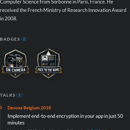
Computer Science from Sorbonne in Paris, France. He
received the French Ministry of Research Innovation Award
in 2008.
BADGES
2
TALKS
1
Devoxx Belgium 2018
Implement end-to-end encryption in your app in just 50
minutes