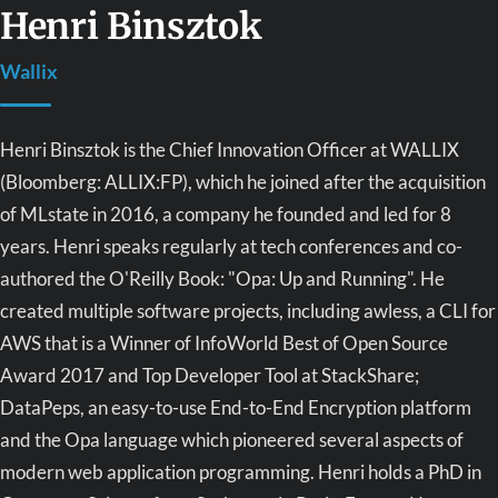
Henri Binsztok
Wallix
Henri Binsztok is the Chief Innovation Officer at WALLIX
(Bloomberg: ALLIX:FP), which he joined after the acquisition
of MLstate in 2016, a company he founded and led for 8
years. Henri speaks regularly at tech conferences and co-
authored the O'Reilly Book: "Opa: Up and Running". He
created multiple software projects, including awless, a CLI for
AWS that is a Winner of InfoWorld Best of Open Source
Award 2017 and Top Developer Tool at StackShare;
DataPeps, an easy-to-use End-to-End Encryption platform
and the Opa language which pioneered several aspects of
modern web application programming. Henri holds a PhD in