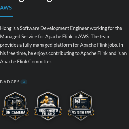
AWS
Hong is a Software Development Engineer working for the
Managed Service for Apache Flink in AWS. The team
provides a fully managed platform for Apache Flink jobs. In
his free time, he enjoys contributing to Apache Flink and is an
Apache Flink Committer.
BADGES
3