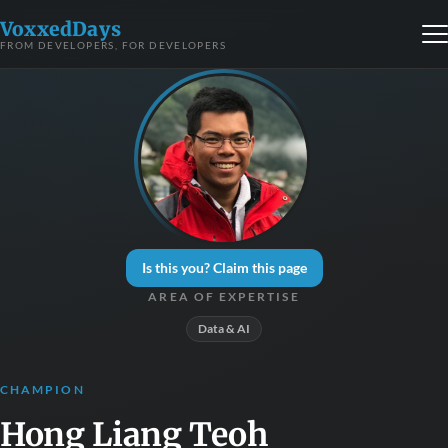
VoxxedDays
FROM DEVELOPERS, FOR DEVELOPERS
Is this you? Claim this page
AREA OF EXPERTISE
Data & AI
CHAMPION
Hong Liang Teoh