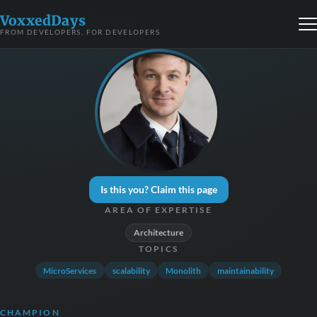
VoxxedDays
FROM DEVELOPERS, FOR DEVELOPERS
Is this you? Claim this page
AREA OF EXPERTISE
Architecture
TOPICS
MicroServices
scalability
Monolith
maintainability
CHAMPION