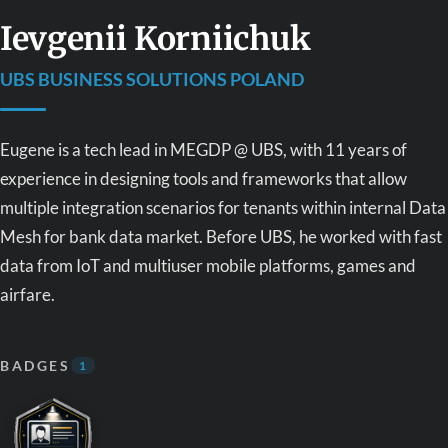
Ievgenii Korniichuk
UBS BUSINESS SOLUTIONS POLAND
Eugene is a tech lead in MEGDP @ UBS, with 11 years of
experience in designing tools and frameworks that allow
multiple integration scenarios for tenants within internal Data
Mesh for bank data market. Before UBS, he worked with fast
data from IoT and multiuser mobile platforms, games and
airfare.
BADGES
1