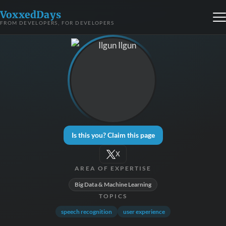
VoxxedDays
FROM DEVELOPERS, FOR DEVELOPERS
Is this you? Claim this page
X
AREA OF EXPERTISE
Big Data & Machine Learning
TOPICS
speech recognition
user experience