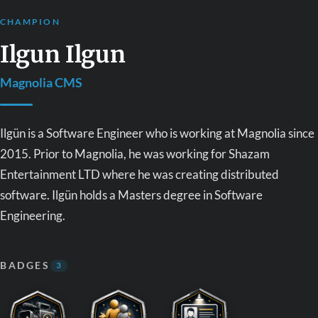
CHAMPION
Ilgun Ilgun
Magnolia CMS
Ilgün is a Software Engineer who is working at Magnolia since
2015. Prior to Magnolia, he was working for Shazam
Entertainment LTD where he was creating distributed
software. Ilgün holds a Masters degree in Software
Engineering.
BADGES
3