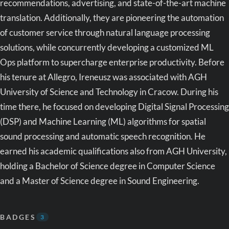
recommendations, advertising, and state-of-the-art machine
translation. Additionally, they are pioneering the automation
of customer service through natural language processing
solutions, while concurrently developing a customized ML
Ops platform to supercharge enterprise productivity. Before
his tenure at Allegro, Ireneusz was associated with AGH
University of Science and Technology in Cracow. During his
time there, he focused on developing Digital Signal Processing
(DSP) and Machine Learning (ML) algorithms for spatial
sound processing and automatic speech recognition. He
earned his academic qualifications also from AGH University,
holding a Bachelor of Science degree in Computer Science
and a Master of Science degree in Sound Engineering.
BADGES
3