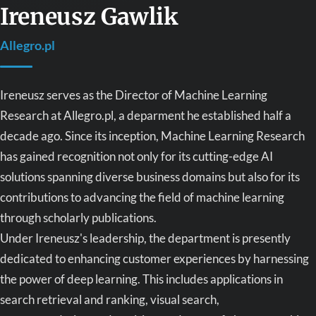
Ireneusz Gawlik
Allegro.pl
Ireneusz serves as the Director of Machine Learning
Research at Allegro.pl, a deparment he established half a
decade ago. Since its inception, Machine Learning Research
has gained recognition not only for its cutting-edge AI
solutions spanning diverse business domains but also for its
contributions to advancing the field of machine learning
through scholarly publications.
Under Ireneusz's leadership, the department is presently
dedicated to enhancing customer experiences by harnessing
the power of deep learning. This includes applications in
search retrieval and ranking, visual search,