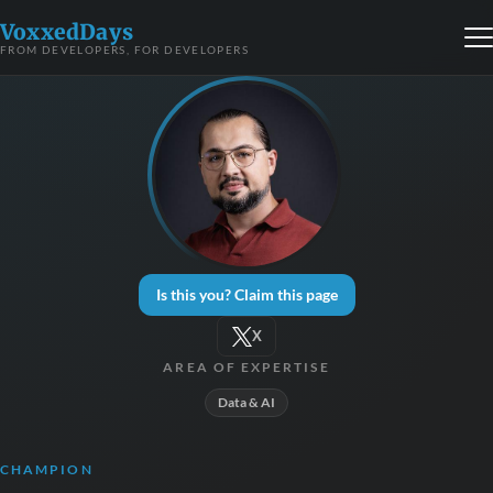
VoxxedDays
FROM DEVELOPERS, FOR DEVELOPERS
Is this you? Claim this page
X
AREA OF EXPERTISE
Data & AI
CHAMPION