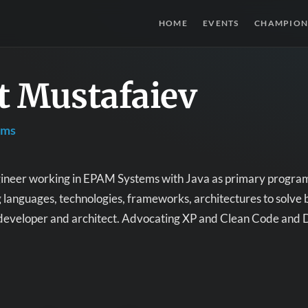
HOME
EVENTS
CHAMPION
t Mustafaiev
ems
ineer working in EPAM Systems with Java as primary program
anguages, technologies, frameworks, architectures to solve b
 developer and architect. Advocating XP and Clean Code and 