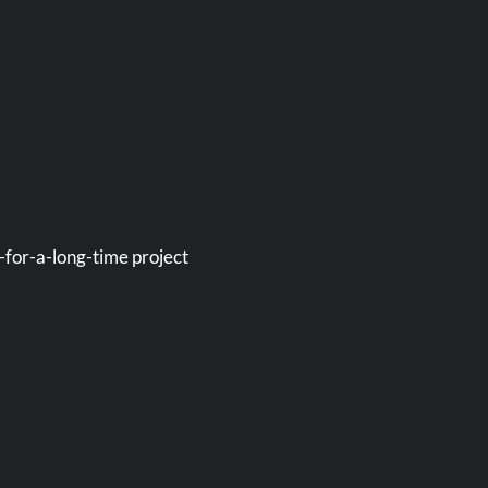
-for-a-long-time project