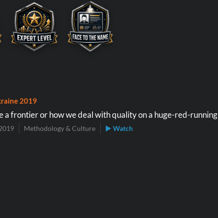
raine 2019
a frontier or how we deal with quality on a huge-red-running
2019
Methodology & Culture
▶ Watch