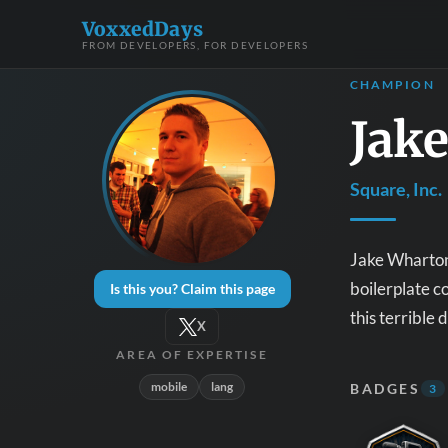
VoxxedDays
FROM DEVELOPERS, FOR DEVELOPERS
CHAMPION
Jak
Square, Inc.
Jake Wharton 
boilerplate c
Is this you? Claim this page
this terrible 
X
AREA OF EXPERTISE
mobile
lang
BADGES
3