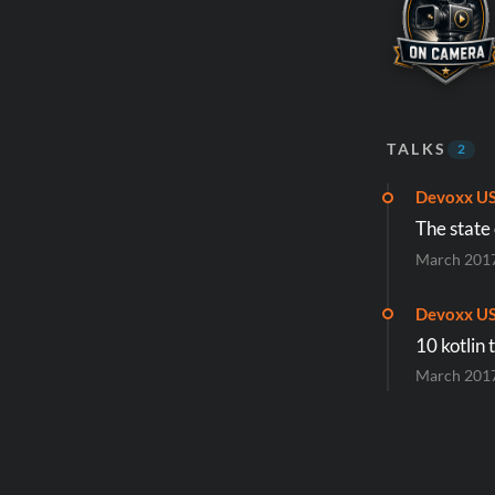
TALKS
2
Devoxx U
The state
March 201
Devoxx U
10 kotlin 
March 201