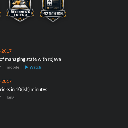
S 2017
 of managing state with rxjava
7
mobile
▶ Watch
S 2017
tricks in 10(ish) minutes
7
lang