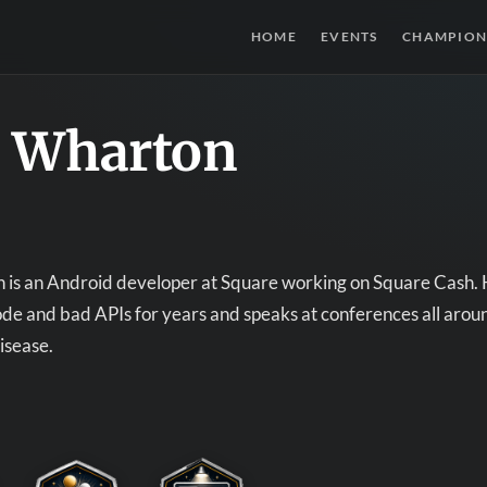
HOME
EVENTS
CHAMPION
e Wharton
is an Android developer at Square working on Square Cash. He
ode and bad APIs for years and speaks at conferences all arou
disease.