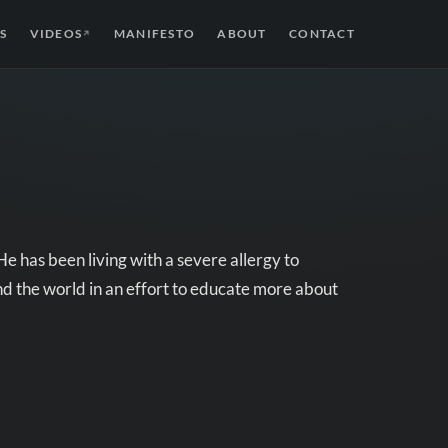
S
VIDEOS
MANIFESTO
ABOUT
CONTACT
↗
 has been living with a severe allergy to
nd the world in an effort to educate more about